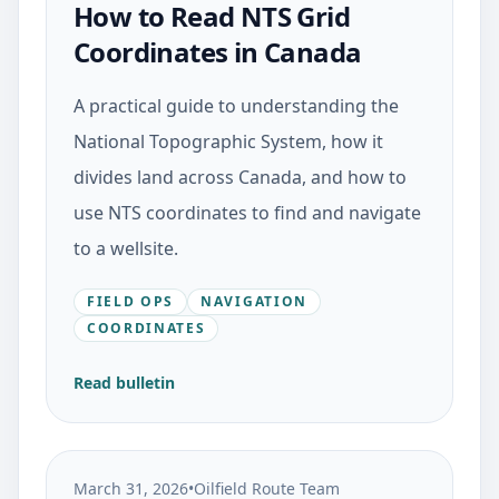
How to Read NTS Grid
Coordinates in Canada
A practical guide to understanding the
National Topographic System, how it
divides land across Canada, and how to
use NTS coordinates to find and navigate
to a wellsite.
FIELD OPS
NAVIGATION
COORDINATES
Read bulletin
March 31, 2026
•
Oilfield Route Team