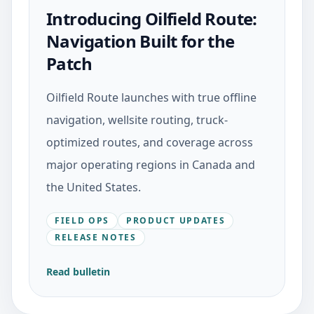
Introducing Oilfield Route:
Navigation Built for the
Patch
Oilfield Route launches with true offline
navigation, wellsite routing, truck-
optimized routes, and coverage across
major operating regions in Canada and
the United States.
FIELD OPS
PRODUCT UPDATES
RELEASE NOTES
Read bulletin