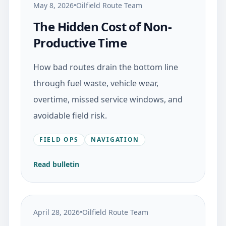
May 8, 2026
•
Oilfield Route Team
The Hidden Cost of Non-
Productive Time
How bad routes drain the bottom line
through fuel waste, vehicle wear,
overtime, missed service windows, and
avoidable field risk.
FIELD OPS
NAVIGATION
Read bulletin
April 28, 2026
•
Oilfield Route Team