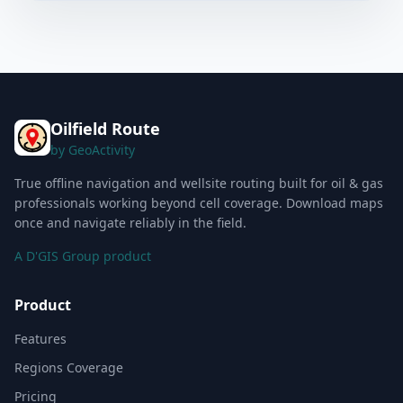
Oilfield Route
by GeoActivity
True offline navigation and wellsite routing built for oil & gas
professionals working beyond cell coverage. Download maps
once and navigate reliably in the field.
A D'GIS Group product
Product
Features
Regions Coverage
Pricing