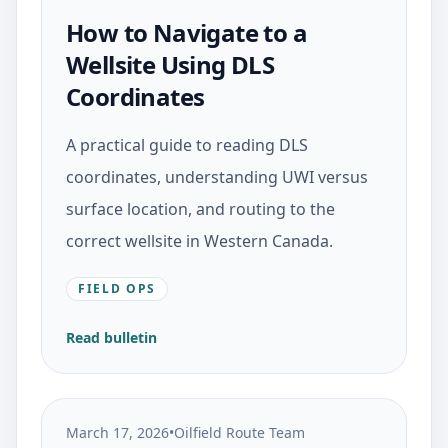
How to Navigate to a
Wellsite Using DLS
Coordinates
A practical guide to reading DLS
coordinates, understanding UWI versus
surface location, and routing to the
correct wellsite in Western Canada.
FIELD OPS
Read bulletin
March 17, 2026
•
Oilfield Route Team