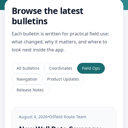
Browse the latest
bulletins
Each bulletin is written for practical field use:
what changed, why it matters, and where to
look next inside the app.
All bulletins
Coordinates
Field Ops
Navigation
Product Updates
Release Notes
August 4, 2026
•
Oilfield Route Team