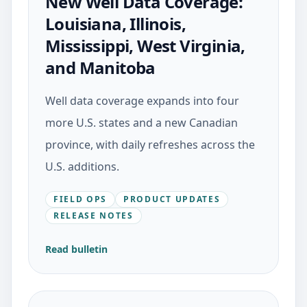
New Well Data Coverage:
Louisiana, Illinois,
Mississippi, West Virginia,
and Manitoba
Well data coverage expands into four
more U.S. states and a new Canadian
province, with daily refreshes across the
U.S. additions.
FIELD OPS
PRODUCT UPDATES
RELEASE NOTES
Read bulletin