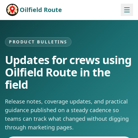
Skip to content
Oilfield Route
PRODUCT BULLETINS
Updates for crews using
Oilfield Route in the
field
Release notes, coverage updates, and practical
guidance published on a steady cadence so
teams can track what changed without digging
through marketing pages.