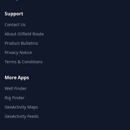
Support
Contact Us
About Oilfield Route
Product Bulletins
Privacy Notice
Terms & Conditions
More Apps
Well Finder
Rig Finder
GeoActivity Maps
GeoActivity Feeds